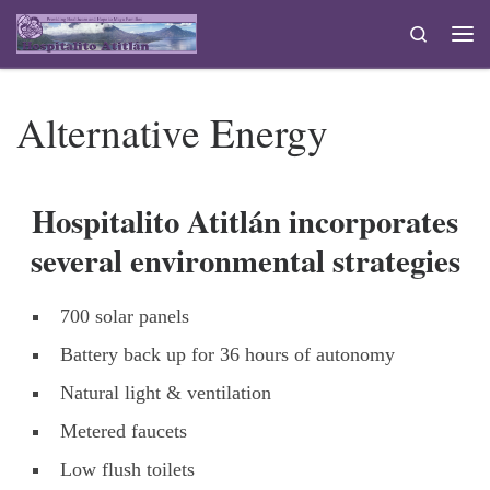
Skip to content
Search
Me
Alternative Energy
Hospitalito Atitlán incorporates
several environmental strategies
700 solar panels
Battery back up for 36 hours of autonomy
Natural light & ventilation
Metered faucets
Low flush toilets