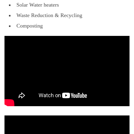
Solar Water heaters
Waste Reduction & Recycling
Composting