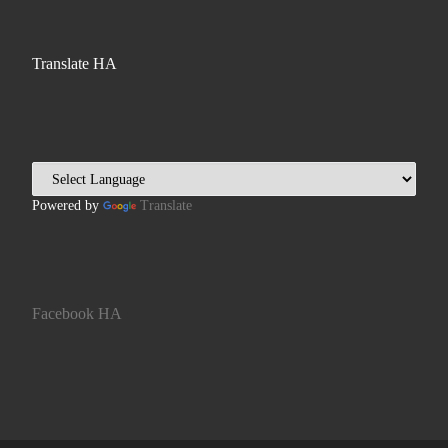
Translate HA
Powered by
Translate
Facebook HA