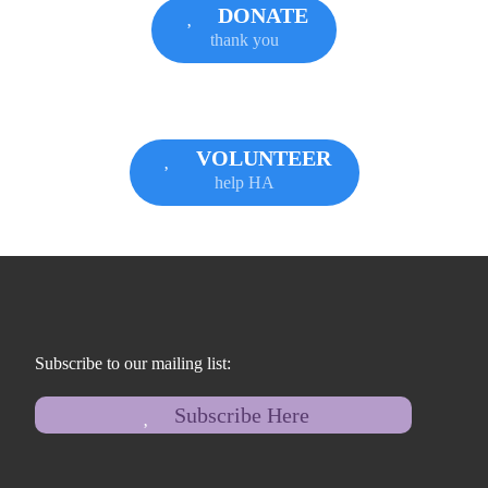
DONATE
thank you
VOLUNTEER
help HA
Subscribe to our mailing list:
Subscribe Here