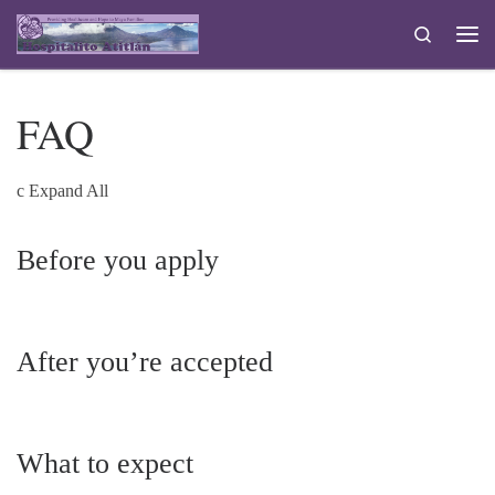
Skip to content
Search
Me
FAQ
c
Expand All
Before you apply
After you’re accepted
What to expect