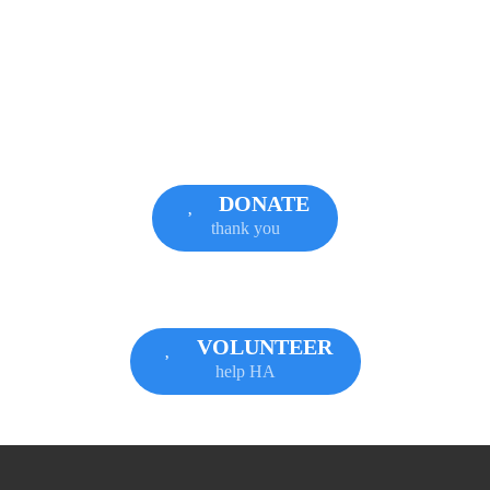
DONATE
thank you
VOLUNTEER
help HA