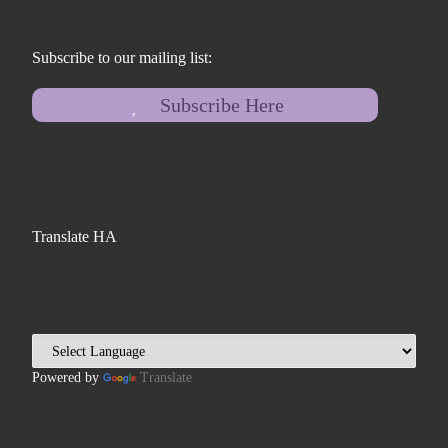
Subscribe to our mailing list:
Subscribe Here
Translate HA
Powered by
Translate