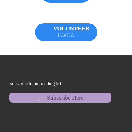
VOLUNTEER
help HA
Subscribe to our mailing list:
Subscribe Here