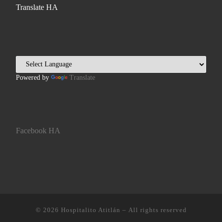
Translate HA
Powered by
Translate
Facebook HA
© 2026
Hospitalito Atitlán
– All rights reserved