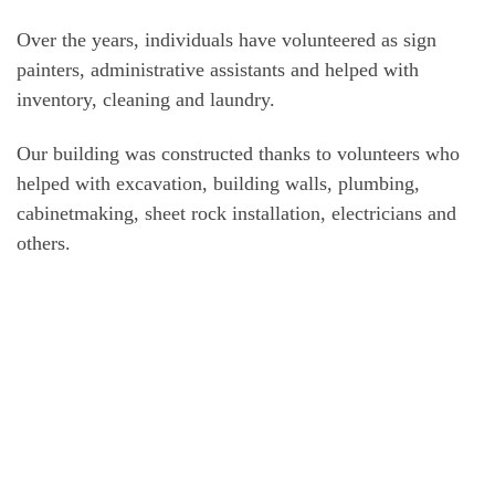
Over the years, individuals have volunteered as sign
painters, administrative assistants and helped with
inventory, cleaning and laundry.
Our building was constructed thanks to volunteers who
helped with excavation, building walls, plumbing,
cabinetmaking, sheet rock installation, electricians and
others.