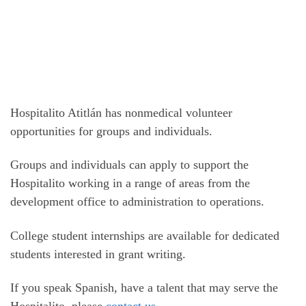
Hospitalito Atitlán has nonmedical volunteer
opportunities for groups and individuals.
Groups and individuals can apply to support the
Hospitalito working in a range of areas from the
development office to administration to operations.
College student internships are available for dedicated
students interested in grant writing.
If you speak Spanish, have a talent that may serve the