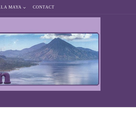
ELA MAYA
CONTACT