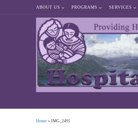
ABOUT US
PROGRAMS
SERVICES
Skip to content
Home
»
IMG_2491