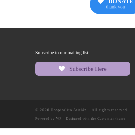
DONATE
thank you
Subscribe to our mailing list:
Subscribe Here
© 2026
Hospitalito Atitlán
– All rights reserved
Powered by
WP
– Designed with the
Customizr theme