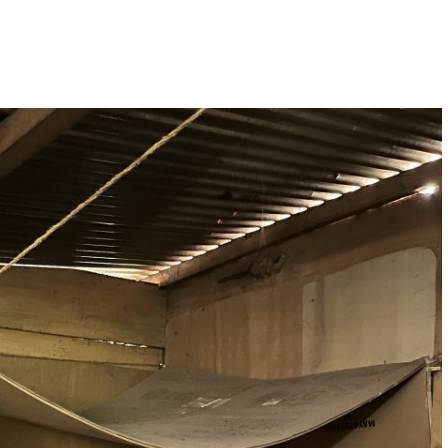
O
R
R
K
A
M