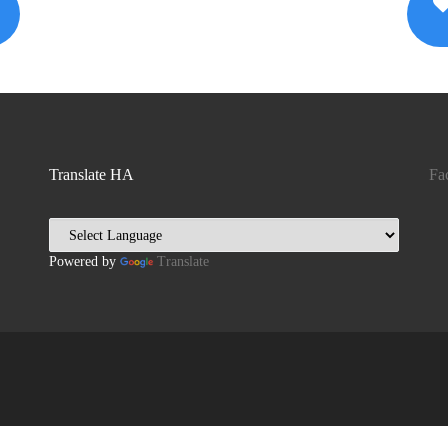
Translate HA
Fa
Powered by
Translate