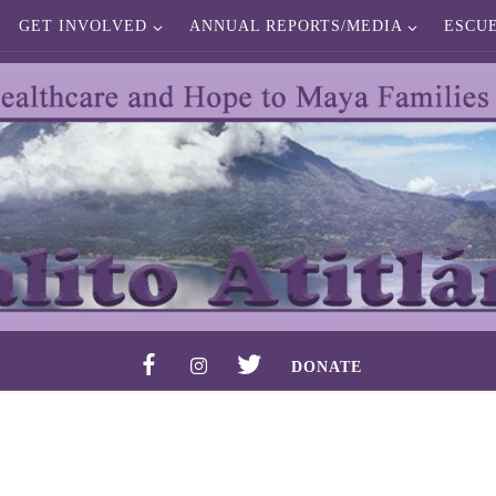
GET INVOLVED
ANNUAL REPORTS/MEDIA
ESCU
F
I
T
DONATE
A
N
W
C
S
I
E
T
T
B
A
T
O
G
E