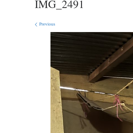
IMG_2491
Images navigation
Previous