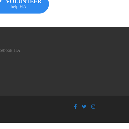
VOLUNTEER
help HA
cebook HA