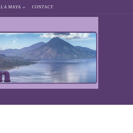
ELA MAYA
CONTACT