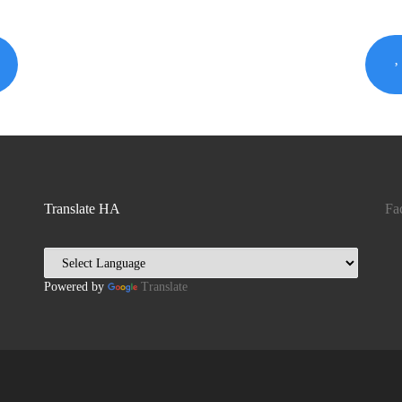
Translate HA
Fa
Powered by
Translate