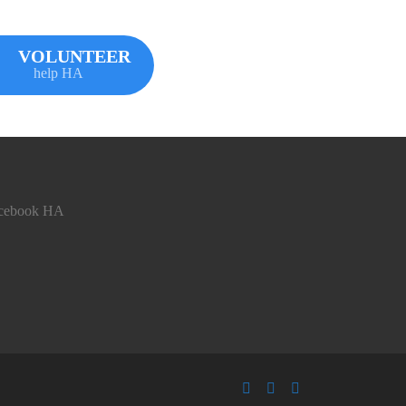
VOLUNTEER
help HA
cebook HA