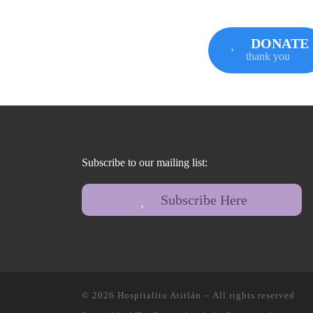
DONATE
thank you
Subscribe to our mailing list:
Subscribe Here
© 2026
Hospitalito Atitlán
– All rights reserved