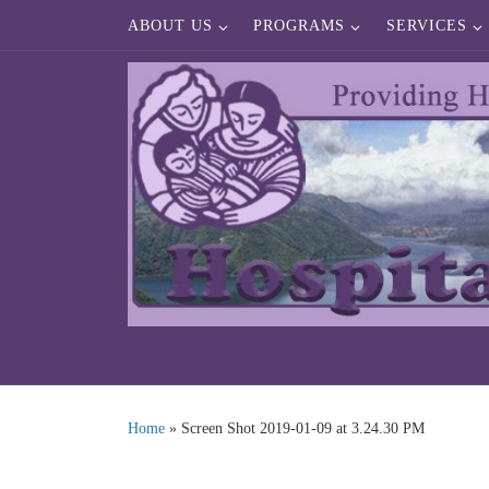
ABOUT US
PROGRAMS
SERVICES
Skip to content
Home
»
Screen Shot 2019-01-09 at 3.24.30 PM