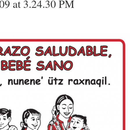
09 at 3.24.30 PM
O
R
R
K
A
M