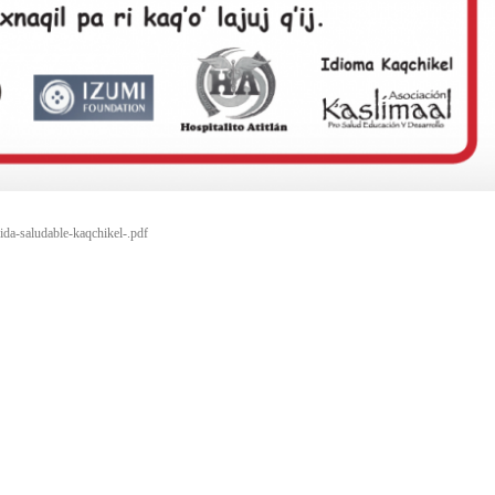
vida-saludable-kaqchikel-.pdf