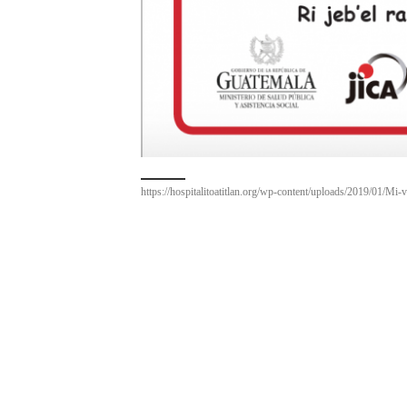
https://hospitalitoatitlan.org/wp-content/uploads/2019/01/Mi-