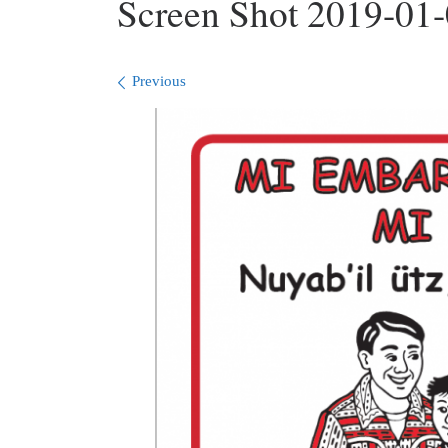
Screen Shot 2019-01-
Images navigation
Previous