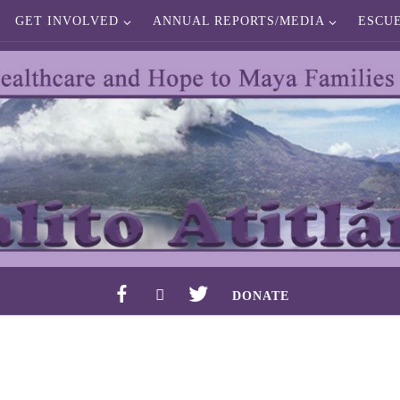
GET INVOLVED
ANNUAL REPORTS/MEDIA
ESCU
F
I
T
DONATE
A
N
W
C
S
I
E
T
T
B
A
T
O
G
E