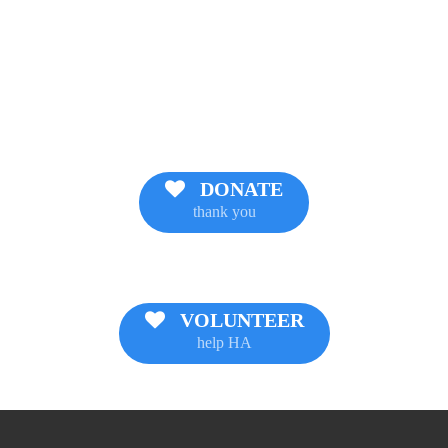
DONATE
thank you
VOLUNTEER
help HA