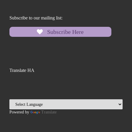
Subscribe to our mailing list:
Subscribe Here
Translate HA
Powered by
Translate