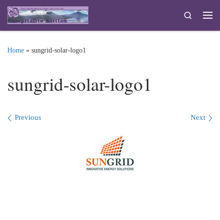
Skip to content
Search
Me
Home
»
sungrid-solar-logo1
sungrid-solar-logo1
Images navigation
Previous
Next