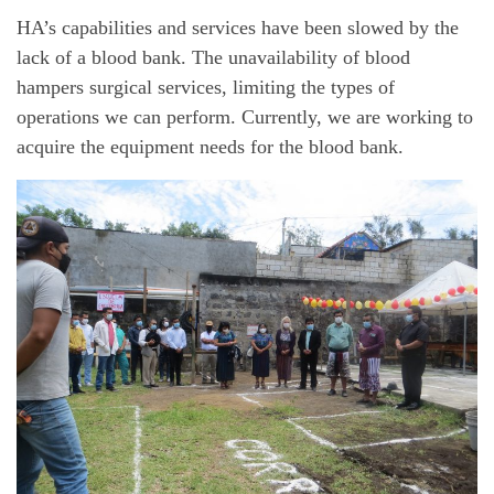
HA’s capabilities and services have been slowed by the
lack of a blood bank. The unavailability of blood
hampers surgical services, limiting the types of
operations we can perform. Currently, we are working to
acquire the equipment needs for the blood bank.