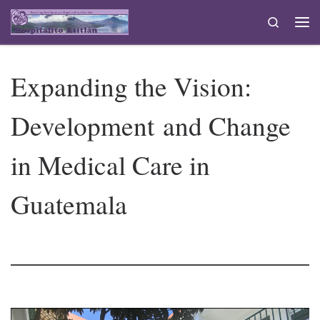
Skip to content
Search
Me
Expanding the Vision:
Development and Change
in Medical Care in
Guatemala