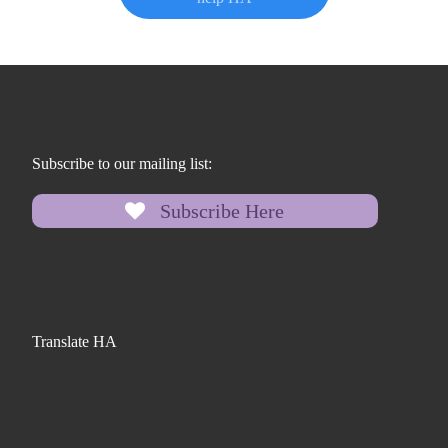
Subscribe to our mailing list:
Subscribe Here
Translate HA