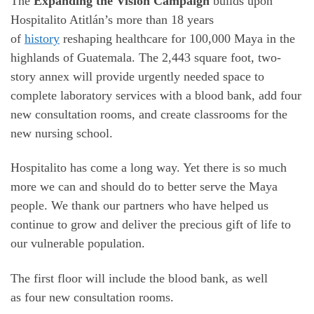
The
Expanding the Vision Campaign
builds upon
Hospitalito Atitlán’s more than 18 years
of
history
reshaping healthcare for 100,000 Maya in the
highlands of Guatemala. The 2,443 square foot, two-
story annex will provide urgently needed space to
complete laboratory services with a blood bank, add four
new consultation rooms, and create classrooms for the
new nursing school.
Hospitalito has come a long way. Yet there is so much
more we can and should do to better serve the Maya
people. We thank our partners who have helped us
continue to grow and deliver the precious gift of life to
our vulnerable population.
The first floor will include the blood bank, as well
as four new consultation rooms.