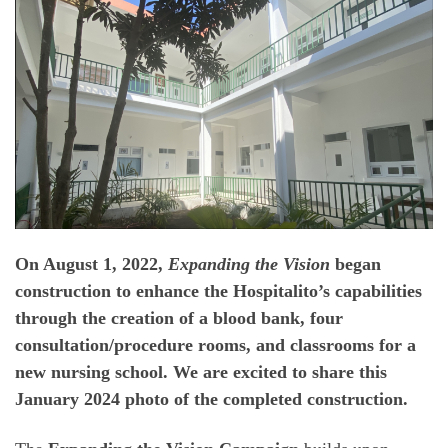
On August 1, 2022,
Expanding the Vision
began
construction to enhance the Hospitalito’s capabilities
through the creation of a blood bank, four
consultation/procedure rooms, and classrooms for a
new nursing school. We are excited to share this
January 2024 photo of the completed construction.