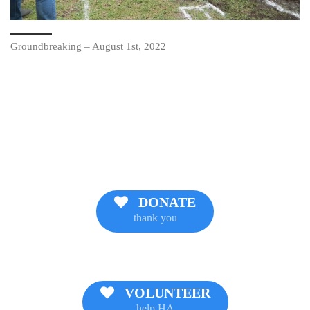
Groundbreaking – August 1st, 2022
DONATE
thank you
VOLUNTEER
help HA