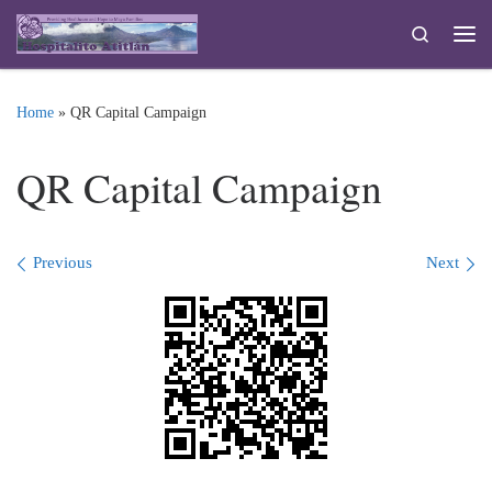
Skip to content
Search
Me
Home
»
QR Capital Campaign
QR Capital Campaign
Images navigation
Previous
Next