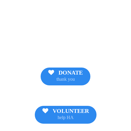
DONATE
thank you
VOLUNTEER
help HA