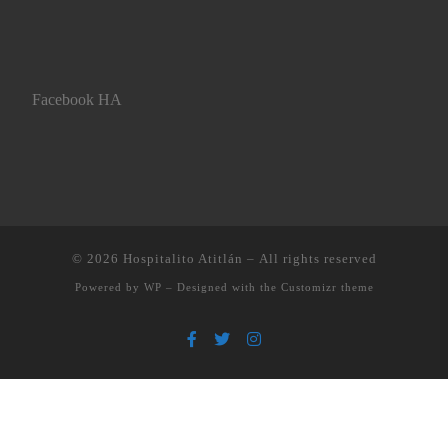
Facebook HA
© 2026
Hospitalito Atitlán
– All rights reserved
Powered by
WP
– Designed with the
Customizr theme