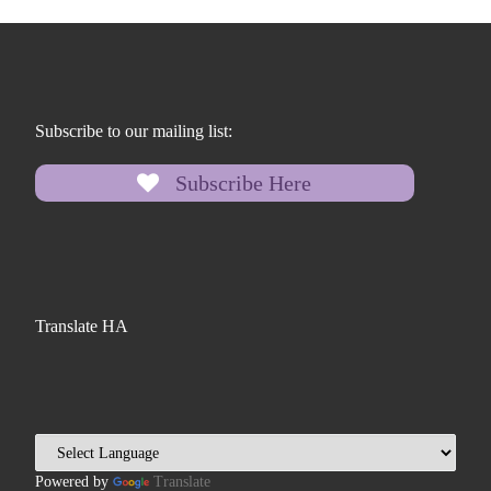
Subscribe to our mailing list:
Subscribe Here
Translate HA
Powered by
Translate